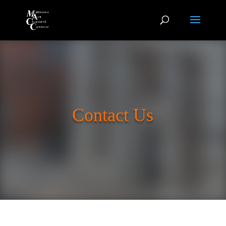
Contact Us