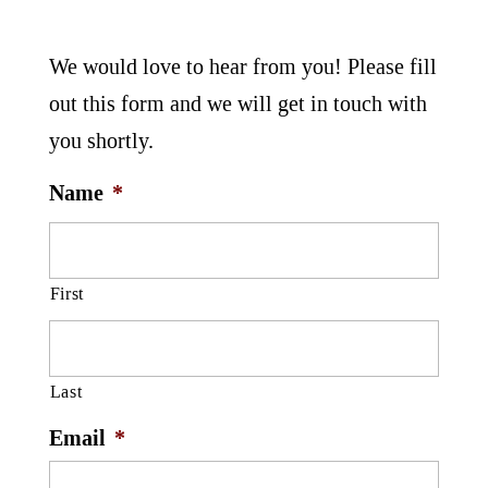
We would love to hear from you! Please fill
out this form and we will get in touch with
you shortly.
Name
*
First
Last
Email
*