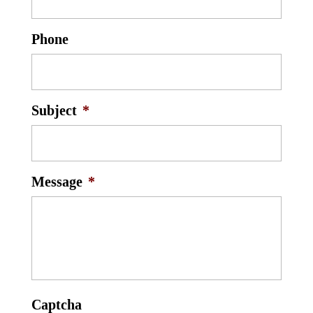
Phone
Subject
*
Message
*
Captcha